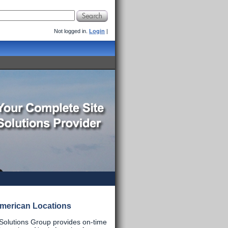
Not logged in.
Login
|
merican Locations
 Solutions Group provides on-time