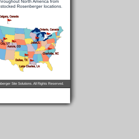
throughout North America from
y stocked Rosenberger locations.
erger Site Solutions. All Rights Reserved.