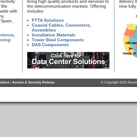
ectivity
bring high quality products and services to
delivery 
. We
the telecommunication markets. Offering
nine full
wide with
includes:
ny,
FTTA Solutions
Spain,
Coaxial Cables, Connectors,
Assemblies
rience,
Installation Materials
nning
Tower Steel Components
DAS Components
onduct
|
Access & Security Policies
© Copyright 2015 Rosenb