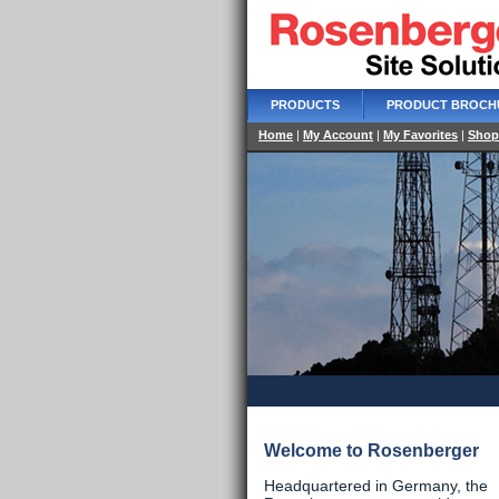
PRODUCTS
PRODUCT BROCH
Home
|
My Account
|
My Favorites
|
Shop
Welcome to Rosenberger
Headquartered in Germany, the