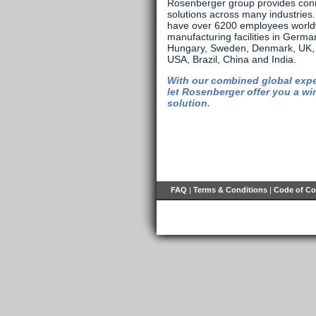
Rosenberger group provides conn
solutions across many industries
have over 6200 employees world
manufacturing facilities in Germa
Hungary, Sweden, Denmark, UK, 
USA, Brazil, China and India.
With our combined global expe
let Rosenberger offer you a wi
solution.
FAQ
|
Terms & Conditions
|
Code of C