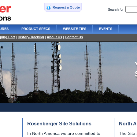
Request a Quote
Search for:
URES
PRODUCT SPECS
WEBSITE TIPS
EVENTS
ping Cart
|
History/Tracking
|
About Us
|
Contact Us
Rosenberger Site Solutions
North A
In North America we are committed to
The Site