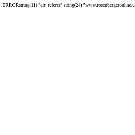
ERRORstring(11) "err_referer" string(24) "www.rosenbergeronline.u