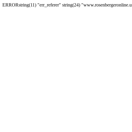
ERRORstring(11) "err_referer" string(24) "www.rosenbergeronline.u