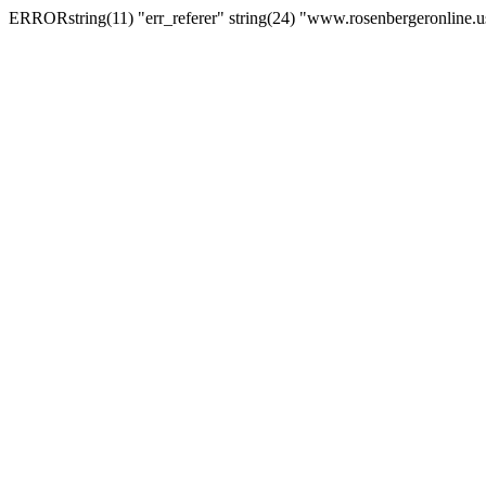
ERRORstring(11) "err_referer" string(24) "www.rosenbergeronline.u