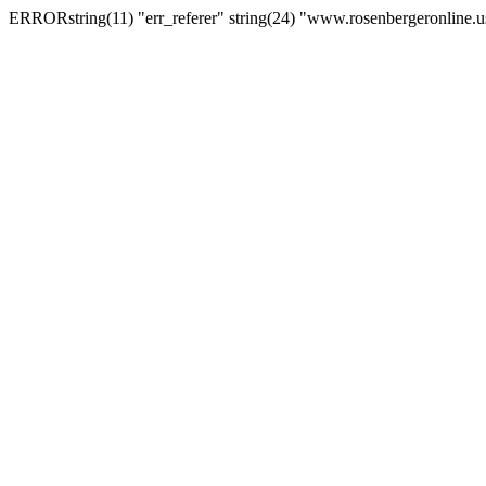
ERRORstring(11) "err_referer" string(24) "www.rosenbergeronline.u