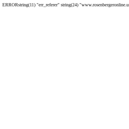
ERRORstring(11) "err_referer" string(24) "www.rosenbergeronline.u