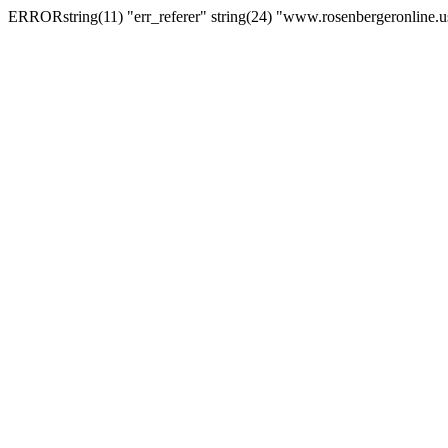
ERRORstring(11) "err_referer" string(24) "www.rosenbergeronline.u