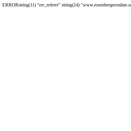
ERRORstring(11) "err_referer" string(24) "www.rosenbergeronline.u