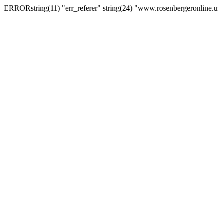
ERRORstring(11) "err_referer" string(24) "www.rosenbergeronline.u