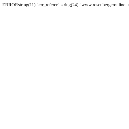
ERRORstring(11) "err_referer" string(24) "www.rosenbergeronline.u