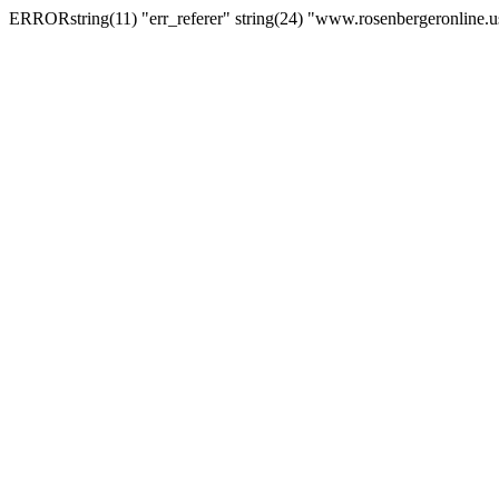
ERRORstring(11) "err_referer" string(24) "www.rosenbergeronline.u