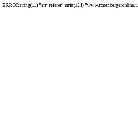
ERRORstring(11) "err_referer" string(24) "www.rosenbergeronline.u