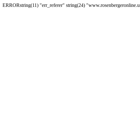
ERRORstring(11) "err_referer" string(24) "www.rosenbergeronline.u