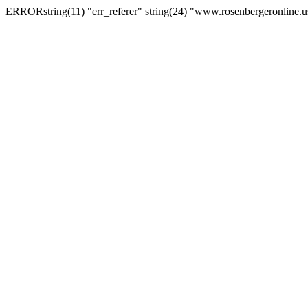
ERRORstring(11) "err_referer" string(24) "www.rosenbergeronline.u