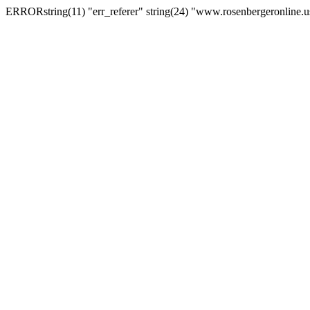
ERRORstring(11) "err_referer" string(24) "www.rosenbergeronline.u