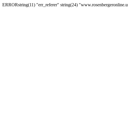
ERRORstring(11) "err_referer" string(24) "www.rosenbergeronline.u