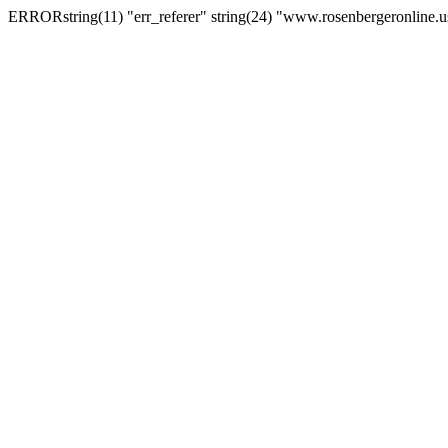
ERRORstring(11) "err_referer" string(24) "www.rosenbergeronline.u