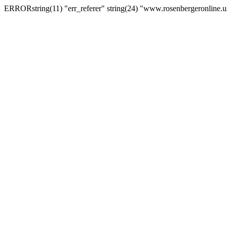
ERRORstring(11) "err_referer" string(24) "www.rosenbergeronline.u