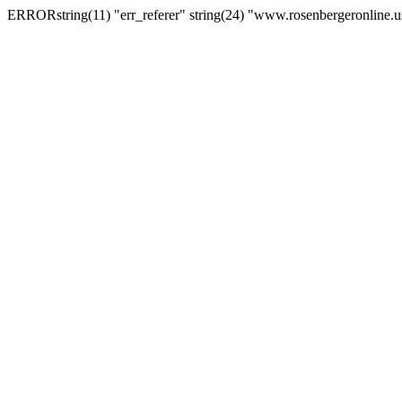
ERRORstring(11) "err_referer" string(24) "www.rosenbergeronline.u