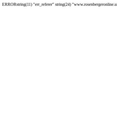
ERRORstring(11) "err_referer" string(24) "www.rosenbergeronline.u