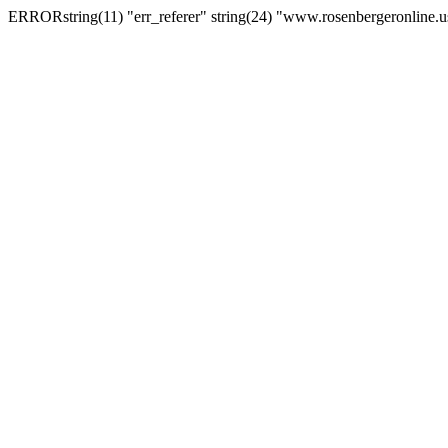
ERRORstring(11) "err_referer" string(24) "www.rosenbergeronline.u