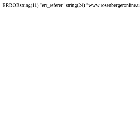
ERRORstring(11) "err_referer" string(24) "www.rosenbergeronline.u