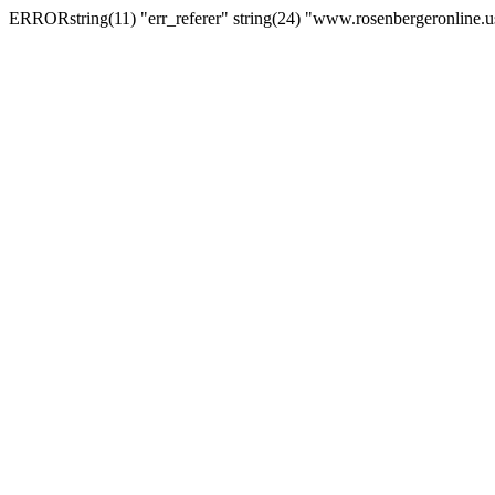
ERRORstring(11) "err_referer" string(24) "www.rosenbergeronline.u