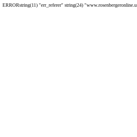
ERRORstring(11) "err_referer" string(24) "www.rosenbergeronline.u