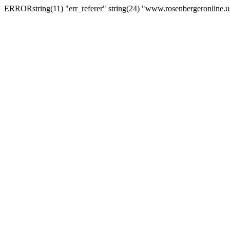
ERRORstring(11) "err_referer" string(24) "www.rosenbergeronline.u