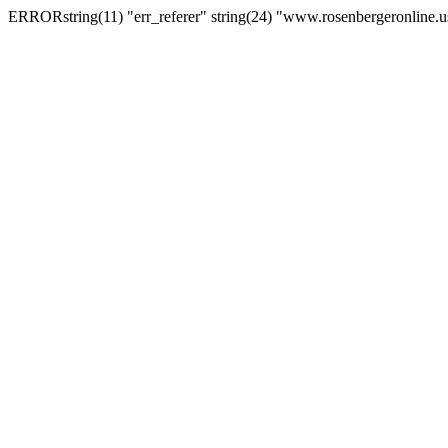
ERRORstring(11) "err_referer" string(24) "www.rosenbergeronline.u