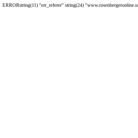
ERRORstring(11) "err_referer" string(24) "www.rosenbergeronline.u