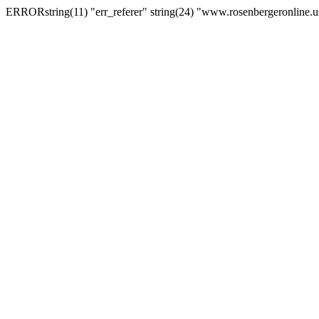
ERRORstring(11) "err_referer" string(24) "www.rosenbergeronline.u