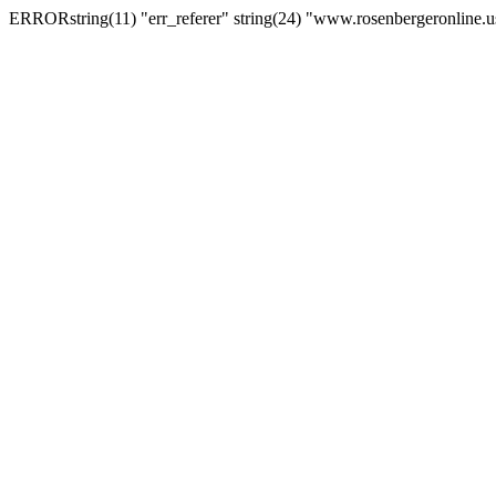
ERRORstring(11) "err_referer" string(24) "www.rosenbergeronline.u