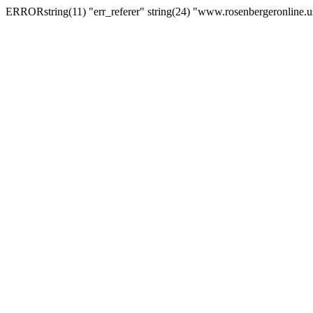
ERRORstring(11) "err_referer" string(24) "www.rosenbergeronline.u