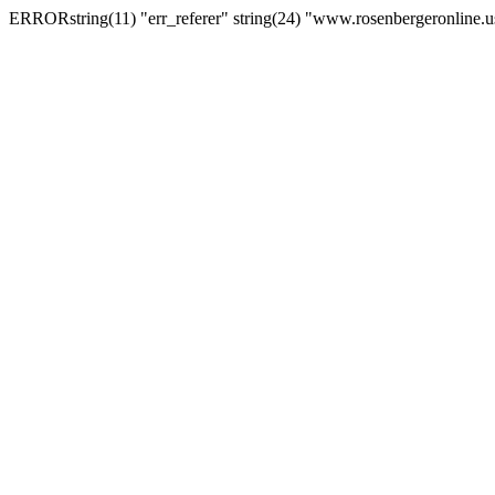
ERRORstring(11) "err_referer" string(24) "www.rosenbergeronline.u