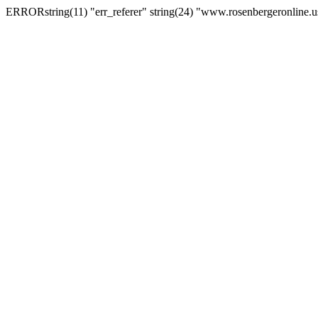
ERRORstring(11) "err_referer" string(24) "www.rosenbergeronline.u