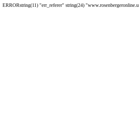
ERRORstring(11) "err_referer" string(24) "www.rosenbergeronline.u