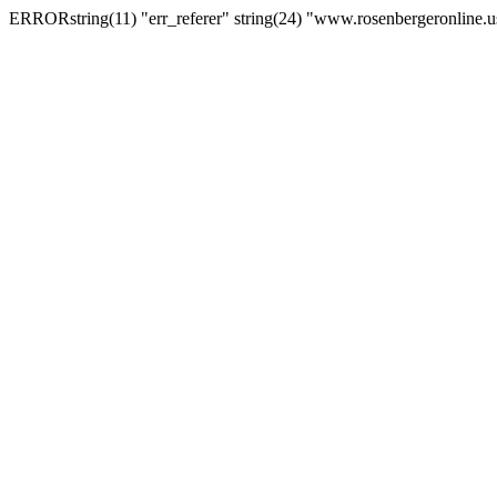
ERRORstring(11) "err_referer" string(24) "www.rosenbergeronline.u