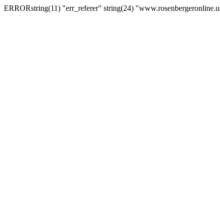
ERRORstring(11) "err_referer" string(24) "www.rosenbergeronline.u