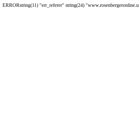
ERRORstring(11) "err_referer" string(24) "www.rosenbergeronline.u