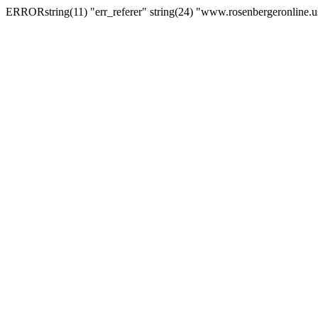
ERRORstring(11) "err_referer" string(24) "www.rosenbergeronline.u