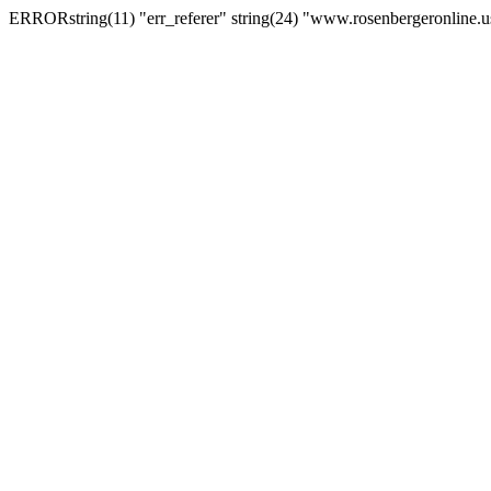
ERRORstring(11) "err_referer" string(24) "www.rosenbergeronline.u