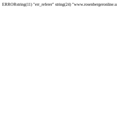
ERRORstring(11) "err_referer" string(24) "www.rosenbergeronline.u