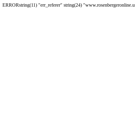
ERRORstring(11) "err_referer" string(24) "www.rosenbergeronline.u