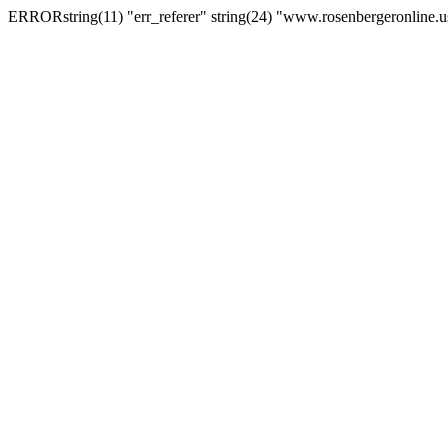
ERRORstring(11) "err_referer" string(24) "www.rosenbergeronline.u