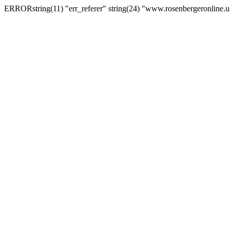
ERRORstring(11) "err_referer" string(24) "www.rosenbergeronline.u