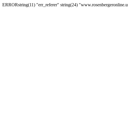
ERRORstring(11) "err_referer" string(24) "www.rosenbergeronline.u