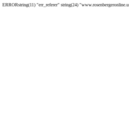
ERRORstring(11) "err_referer" string(24) "www.rosenbergeronline.u