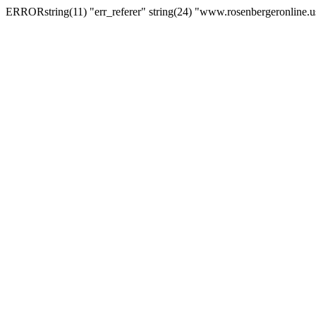
ERRORstring(11) "err_referer" string(24) "www.rosenbergeronline.u