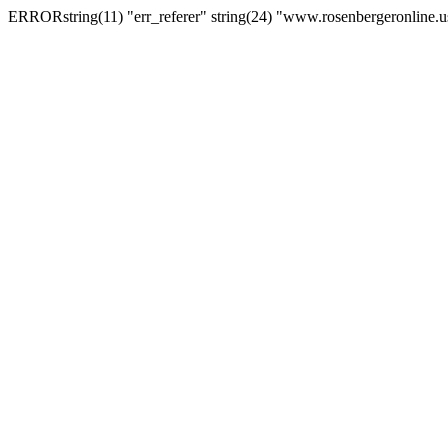
ERRORstring(11) "err_referer" string(24) "www.rosenbergeronline.u