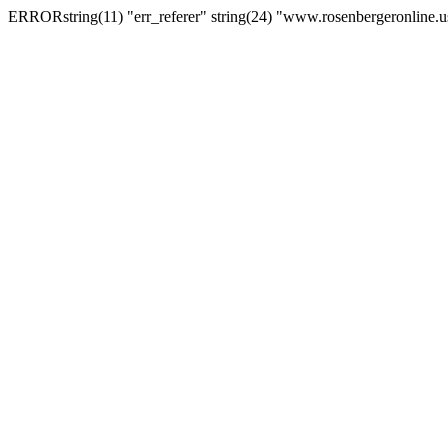
ERRORstring(11) "err_referer" string(24) "www.rosenbergeronline.u