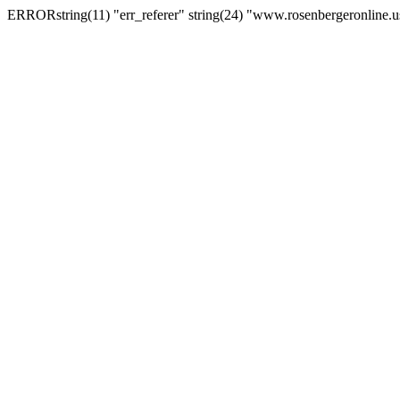
ERRORstring(11) "err_referer" string(24) "www.rosenbergeronline.u