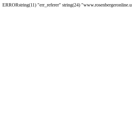
ERRORstring(11) "err_referer" string(24) "www.rosenbergeronline.u