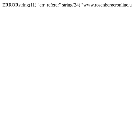
ERRORstring(11) "err_referer" string(24) "www.rosenbergeronline.u